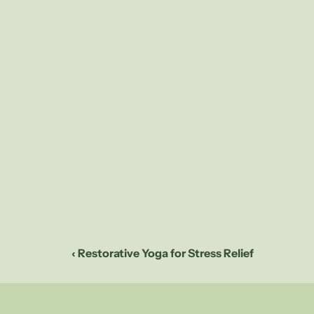
Short, intense wo
burning calories
work multiple mus
Additionally, the
after the workout
What to
Each workout in t
full-body workout
followed by a ser
fitness. Despite 
will be provided 
‹ Restorative Yoga for Stress Relief